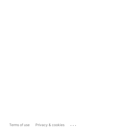
...
Terms of use
Privacy & cookies