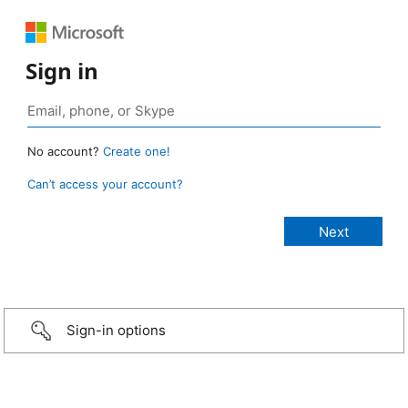
Sign in
No account?
Create one!
Can’t access your account?
Sign-in options