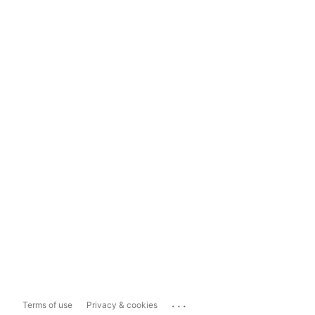
...
Terms of use
Privacy & cookies