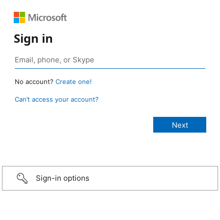
Sign in
No account?
Create one!
Can’t access your account?
Sign-in options