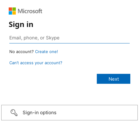
Sign in
No account?
Create one!
Can’t access your account?
Sign-in options