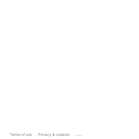
...
Terms of use
Privacy & cookies