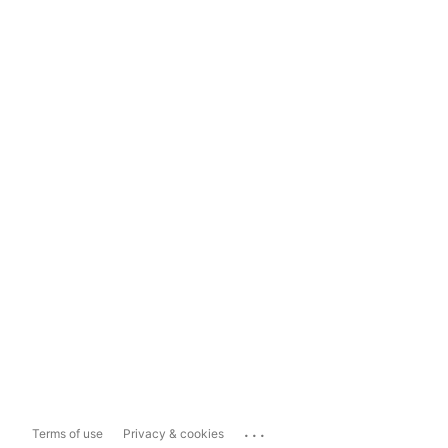
...
Terms of use
Privacy & cookies