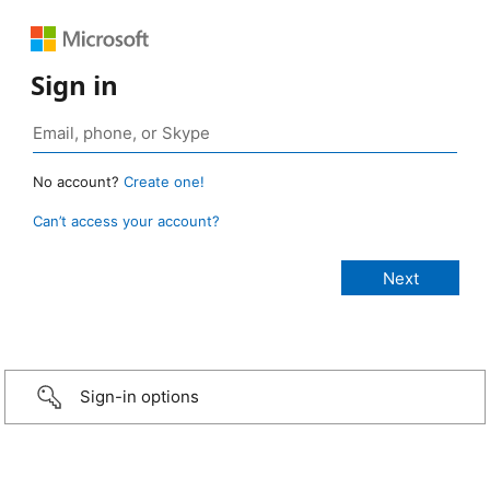
Sign in
No account?
Create one!
Can’t access your account?
Sign-in options