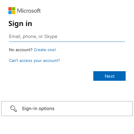
Sign in
No account?
Create one!
Can’t access your account?
Sign-in options