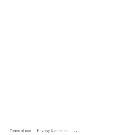
...
Terms of use
Privacy & cookies