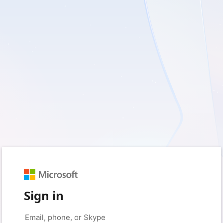
Sign in