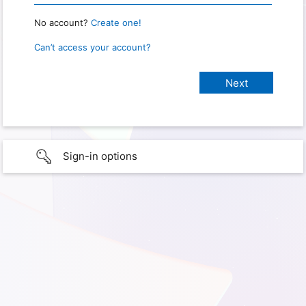
No account?
Create one!
Can’t access your account?
Sign-in options