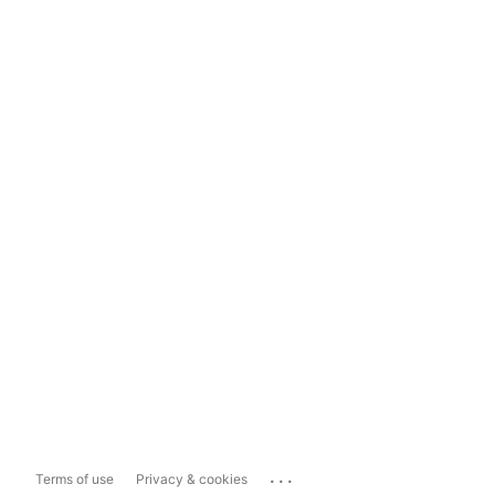
...
Terms of use
Privacy & cookies