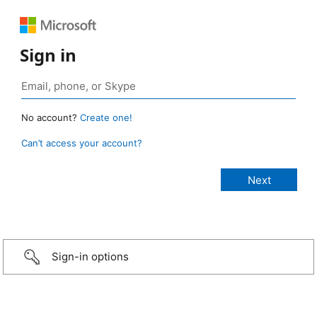
Sign in
No account?
Create one!
Can’t access your account?
Sign-in options