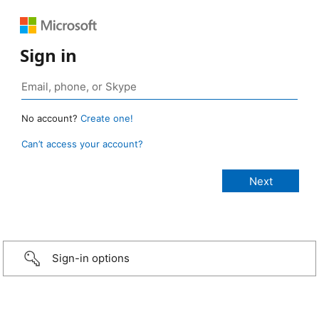
Sign in
No account?
Create one!
Can’t access your account?
Sign-in options