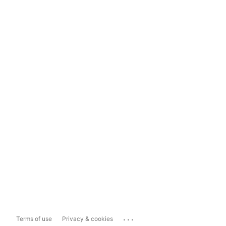
...
Terms of use
Privacy & cookies