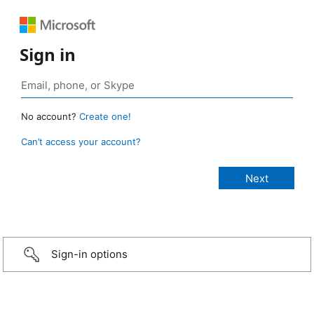
Sign in
No account?
Create one!
Can’t access your account?
Sign-in options