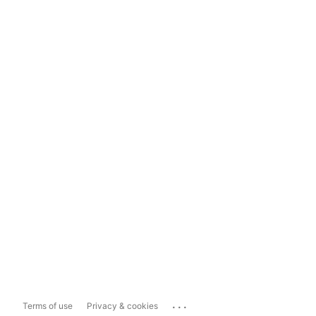
...
Terms of use
Privacy & cookies