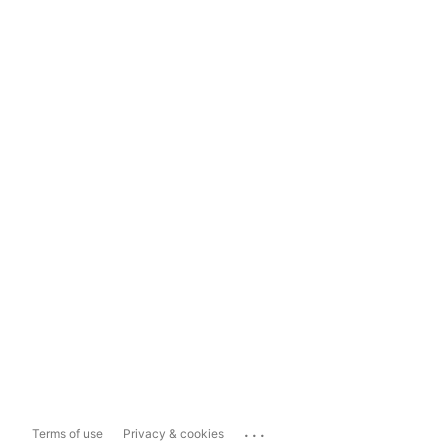
...
Terms of use
Privacy & cookies