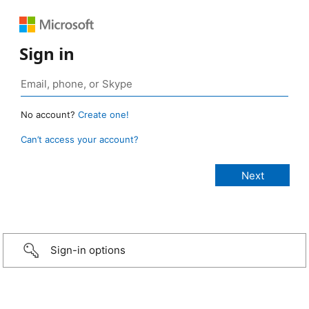
Sign in
No account?
Create one!
Can’t access your account?
Sign-in options