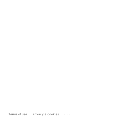
...
Terms of use
Privacy & cookies