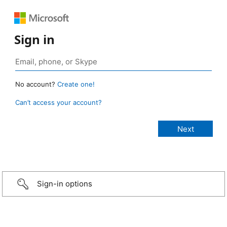
Sign in
No account?
Create one!
Can’t access your account?
Sign-in options