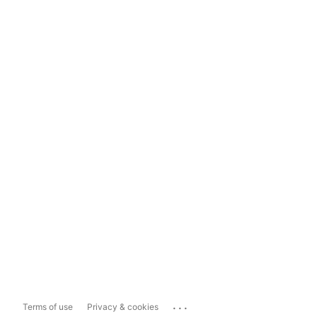
...
Terms of use
Privacy & cookies