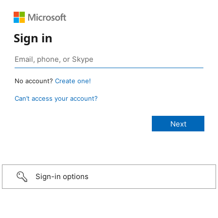
Sign in
No account?
Create one!
Can’t access your account?
Sign-in options