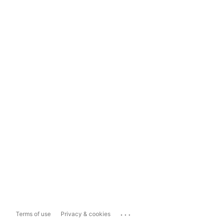
...
Terms of use
Privacy & cookies