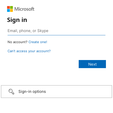
Sign in
No account?
Create one!
Can’t access your account?
Sign-in options