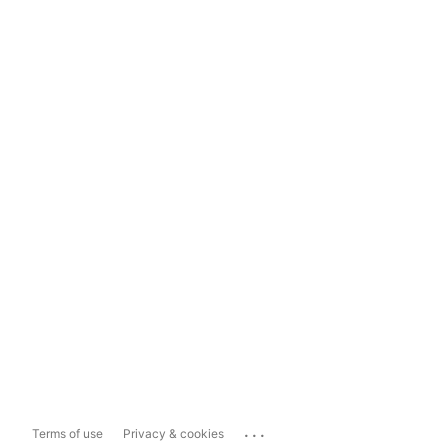
...
Terms of use
Privacy & cookies