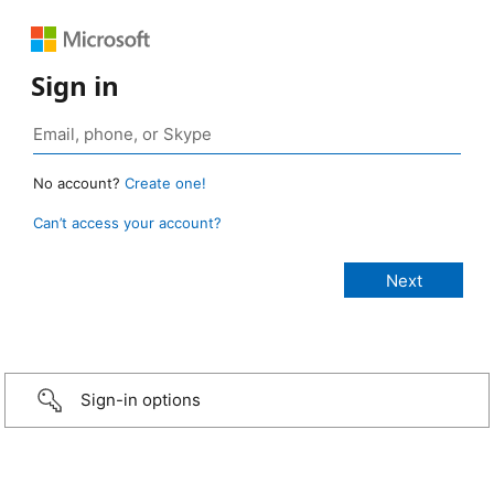
Sign in
No account?
Create one!
Can’t access your account?
Sign-in options