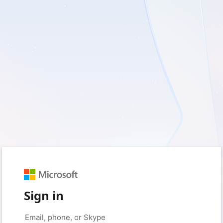
Sign in