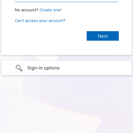
No account?
Create one!
Can’t access your account?
Sign-in options