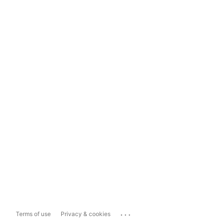
...
Terms of use
Privacy & cookies