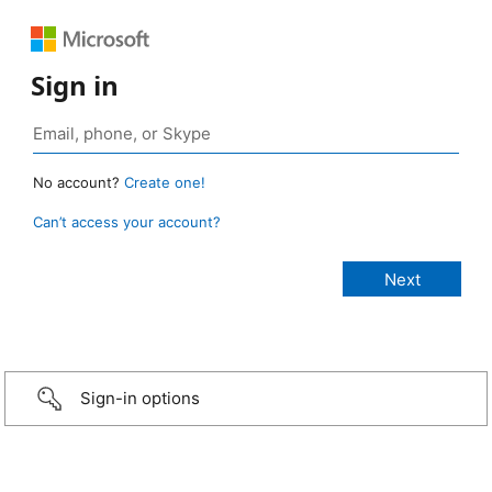
Sign in
No account?
Create one!
Can’t access your account?
Sign-in options