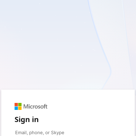
Sign in