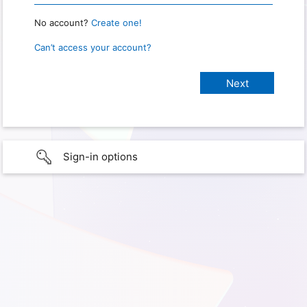
No account?
Create one!
Can’t access your account?
Sign-in options