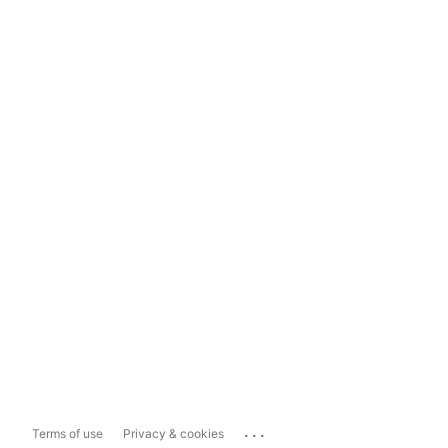
...
Terms of use
Privacy & cookies