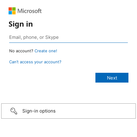
Sign in
No account?
Create one!
Can’t access your account?
Sign-in options