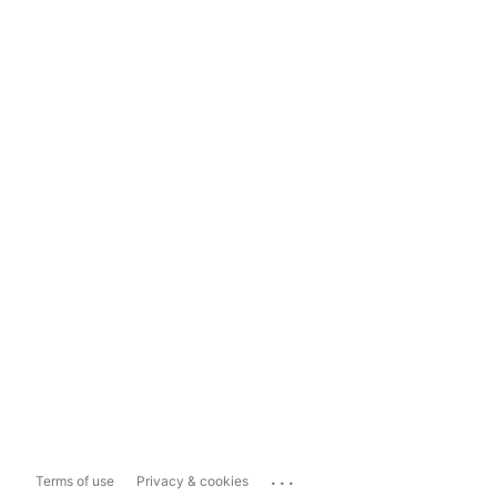
...
Terms of use
Privacy & cookies