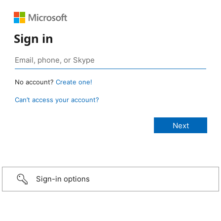
Sign in
No account?
Create one!
Can’t access your account?
Sign-in options