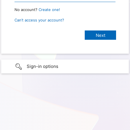
No account?
Create one!
Can’t access your account?
Sign-in options