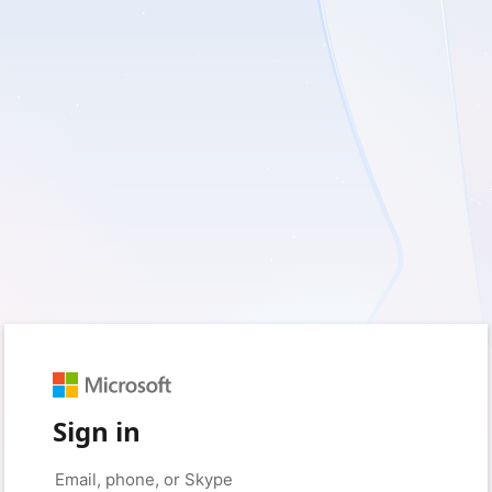
Sign in