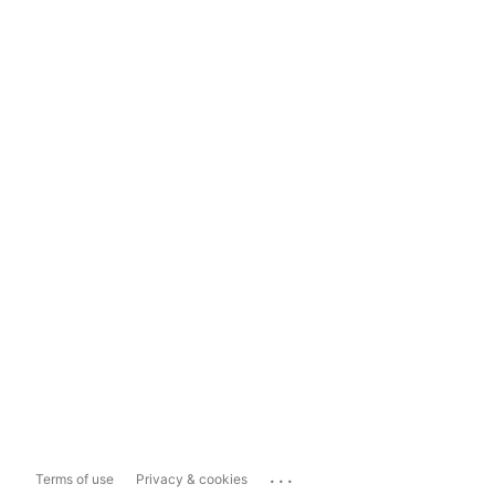
...
Terms of use
Privacy & cookies