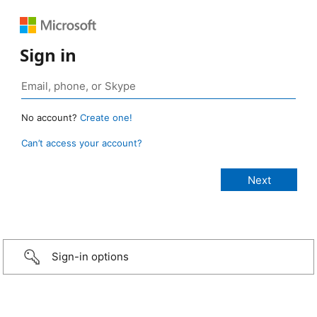
Sign in
No account?
Create one!
Can’t access your account?
Sign-in options