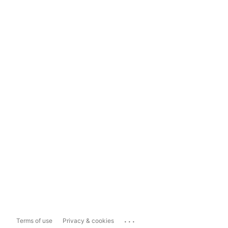
...
Terms of use
Privacy & cookies