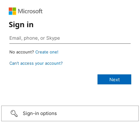
Sign in
No account?
Create one!
Can’t access your account?
Sign-in options