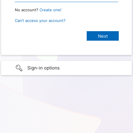
No account?
Create one!
Can’t access your account?
Sign-in options