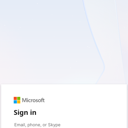
Sign in