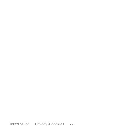
...
Terms of use
Privacy & cookies