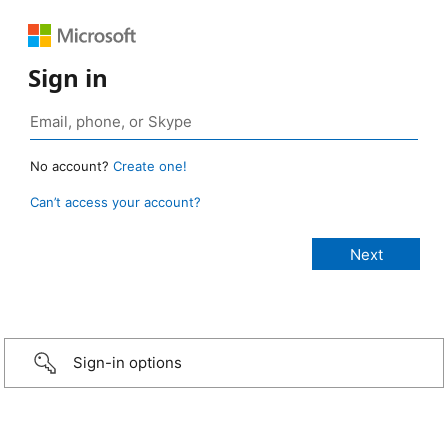
Sign in
No account?
Create one!
Can’t access your account?
Sign-in options