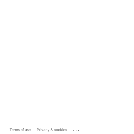
...
Terms of use
Privacy & cookies