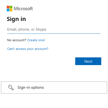
Sign in
No account?
Create one!
Can’t access your account?
Sign-in options