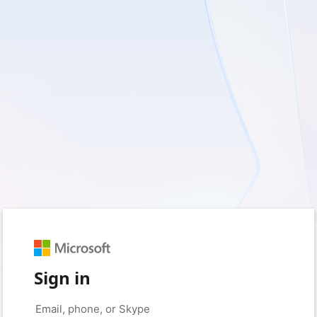
Sign in