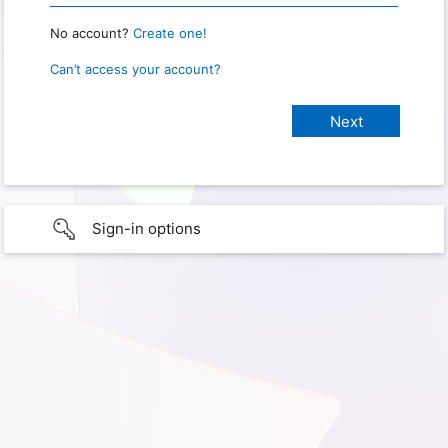
No account?
Create one!
Can’t access your account?
Sign-in options