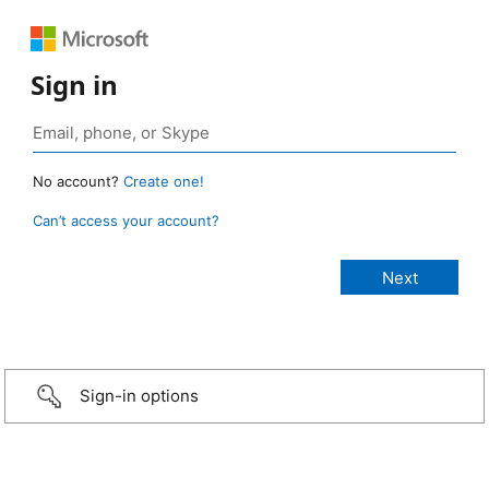
Sign in
No account?
Create one!
Can’t access your account?
Sign-in options