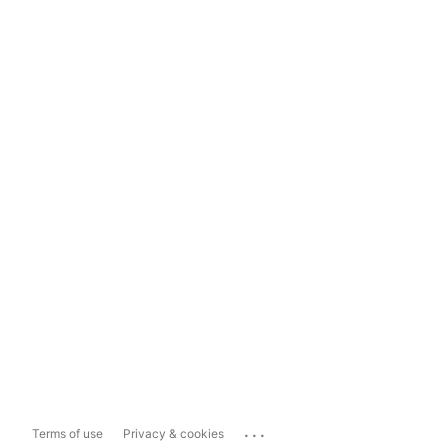
...
Terms of use
Privacy & cookies