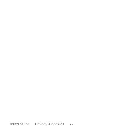
...
Terms of use
Privacy & cookies