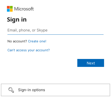
Sign in
No account?
Create one!
Can’t access your account?
Sign-in options