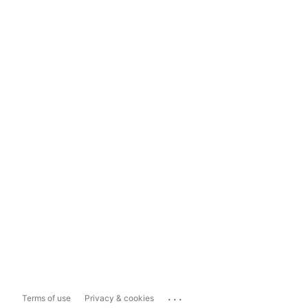
...
Terms of use
Privacy & cookies