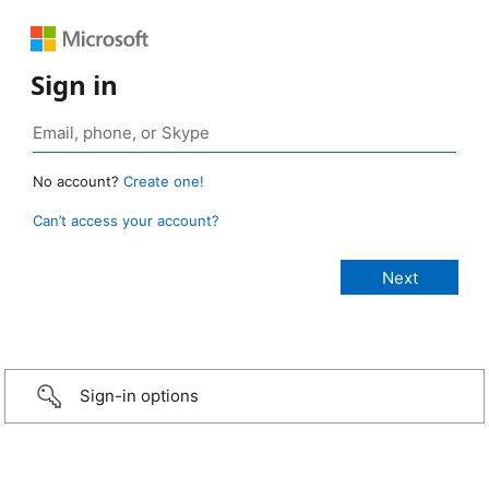
Sign in
No account?
Create one!
Can’t access your account?
Sign-in options