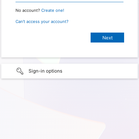
No account?
Create one!
Can’t access your account?
Sign-in options