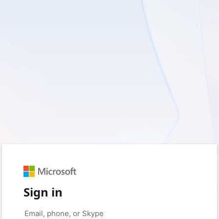
Sign in