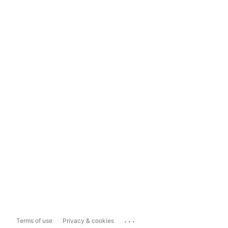
...
Terms of use
Privacy & cookies