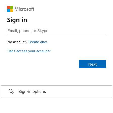
Sign in
No account?
Create one!
Can’t access your account?
Sign-in options