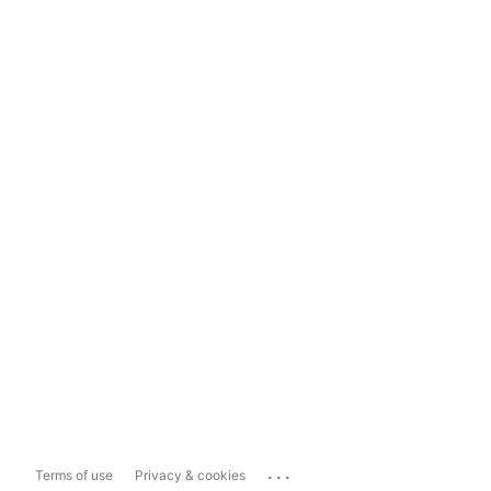
...
Terms of use
Privacy & cookies