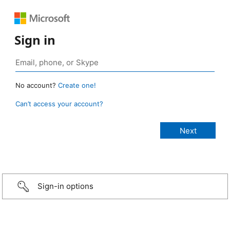
Sign in
No account?
Create one!
Can’t access your account?
Sign-in options