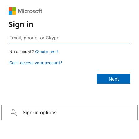
Sign in
No account?
Create one!
Can’t access your account?
Sign-in options