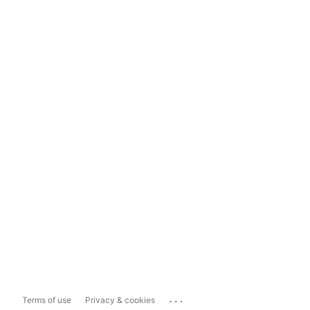
...
Terms of use
Privacy & cookies