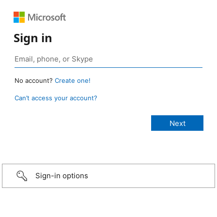
Sign in
No account?
Create one!
Can’t access your account?
Sign-in options