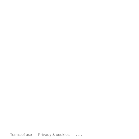
...
Terms of use
Privacy & cookies