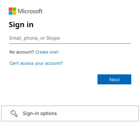
Sign in
No account?
Create one!
Can’t access your account?
Sign-in options