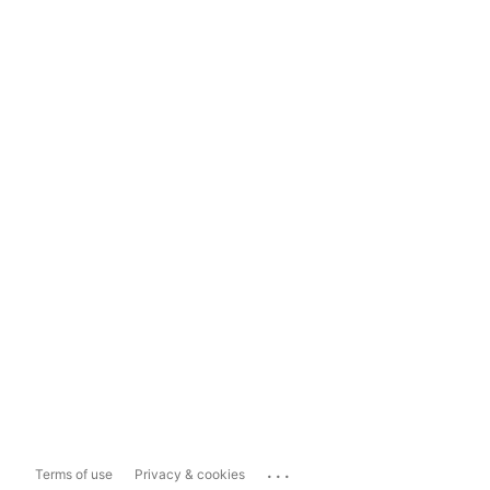
...
Terms of use
Privacy & cookies