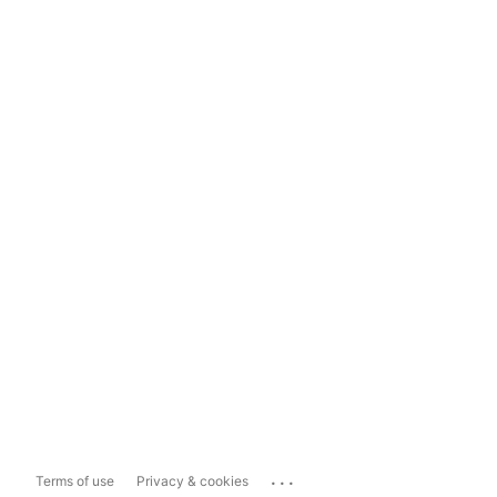
...
Terms of use
Privacy & cookies