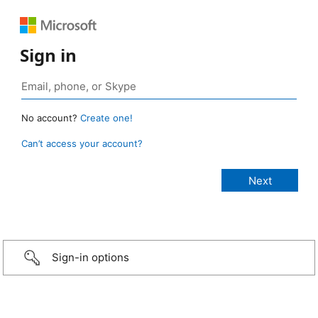
Sign in
No account?
Create one!
Can’t access your account?
Sign-in options