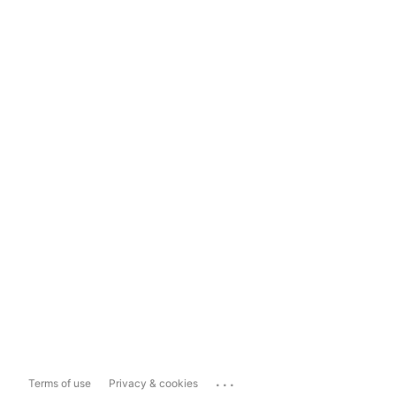
...
Terms of use
Privacy & cookies