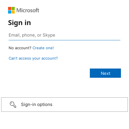
Sign in
No account?
Create one!
Can’t access your account?
Sign-in options