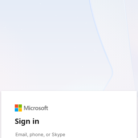
Sign in