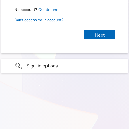
No account?
Create one!
Can’t access your account?
Sign-in options