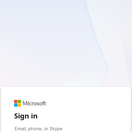
Sign in