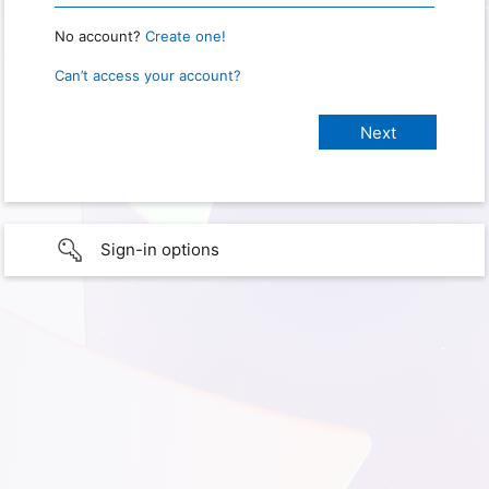
No account?
Create one!
Can’t access your account?
Sign-in options