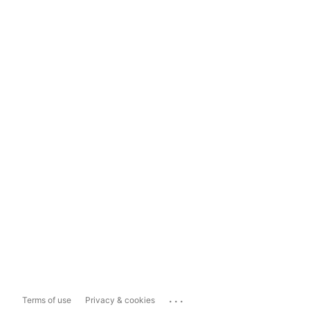
...
Terms of use
Privacy & cookies