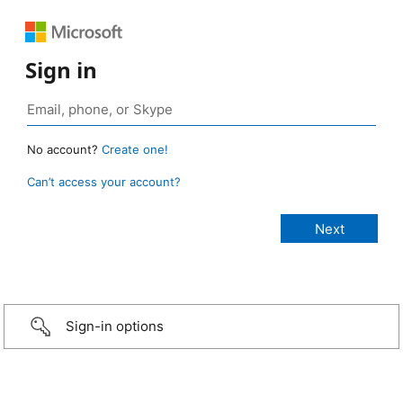
Sign in
No account?
Create one!
Can’t access your account?
Sign-in options