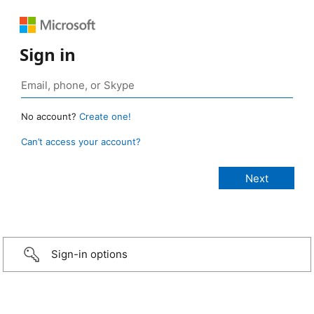
Sign in
No account?
Create one!
Can’t access your account?
Sign-in options