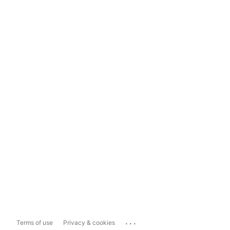
...
Terms of use
Privacy & cookies