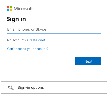
Sign in
No account?
Create one!
Can’t access your account?
Sign-in options