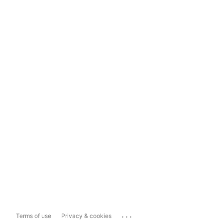
...
Terms of use
Privacy & cookies