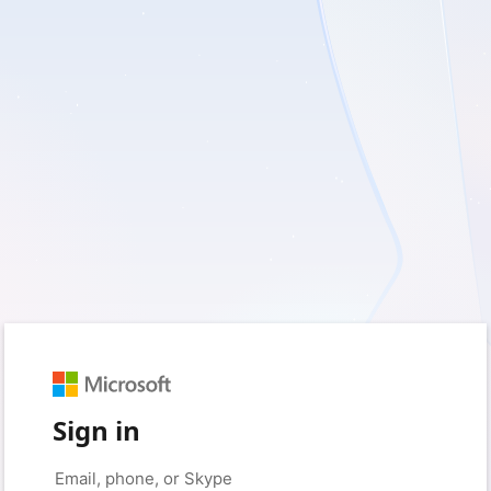
Sign in