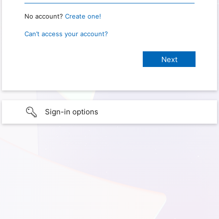
No account?
Create one!
Can’t access your account?
Sign-in options