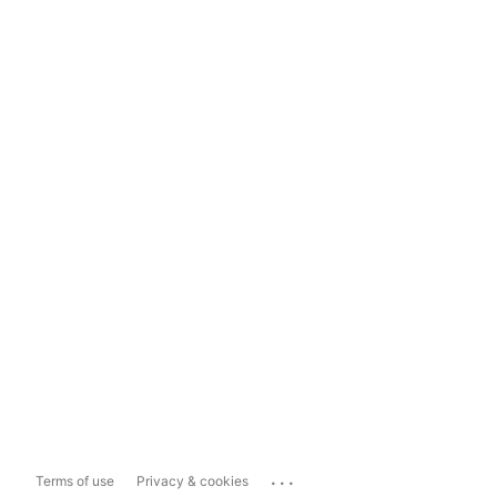
...
Terms of use
Privacy & cookies