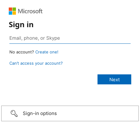
Sign in
No account?
Create one!
Can’t access your account?
Sign-in options