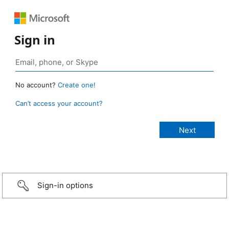
Sign in
No account?
Create one!
Can’t access your account?
Sign-in options