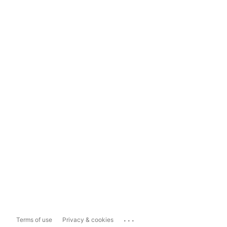
...
Terms of use
Privacy & cookies