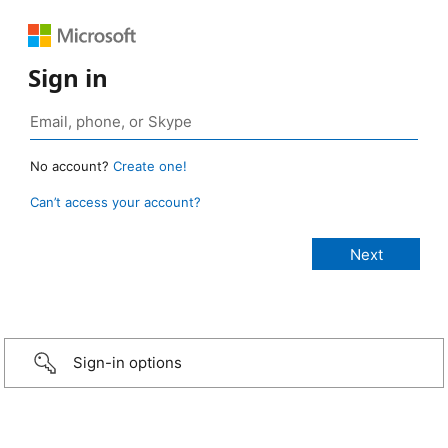
Sign in
No account?
Create one!
Can’t access your account?
Sign-in options