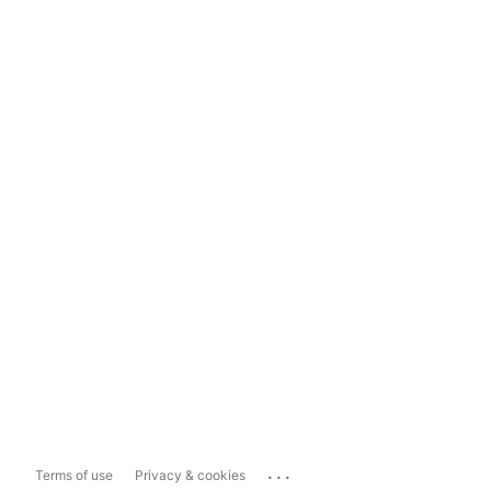
...
Terms of use
Privacy & cookies