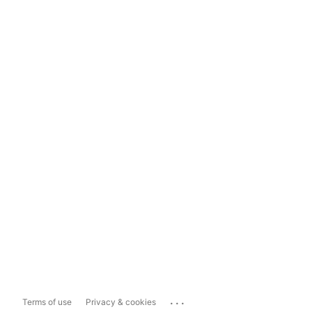
...
Terms of use
Privacy & cookies