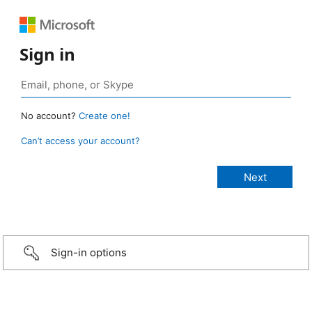
Sign in
No account?
Create one!
Can’t access your account?
Sign-in options