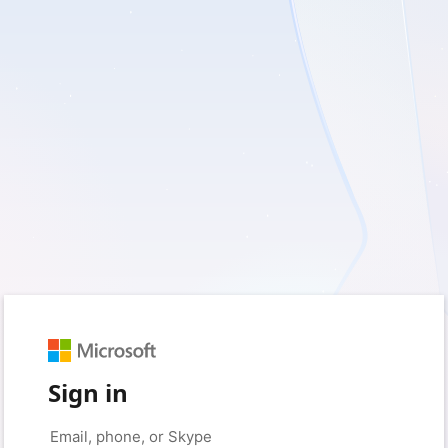
Sign in