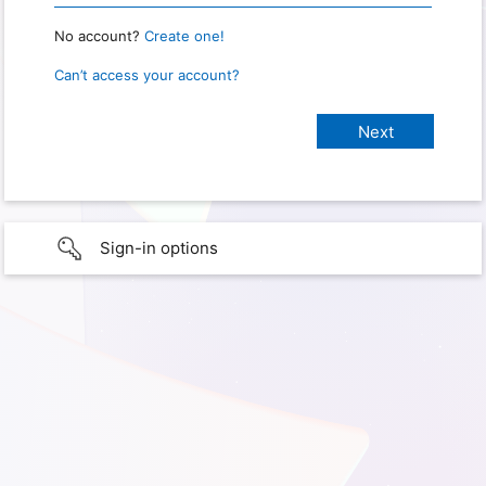
No account?
Create one!
Can’t access your account?
Sign-in options