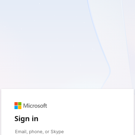
Sign in