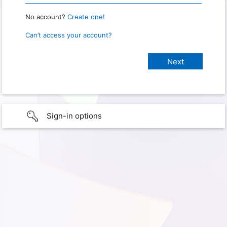
No account?
Create one!
Can’t access your account?
Sign-in options