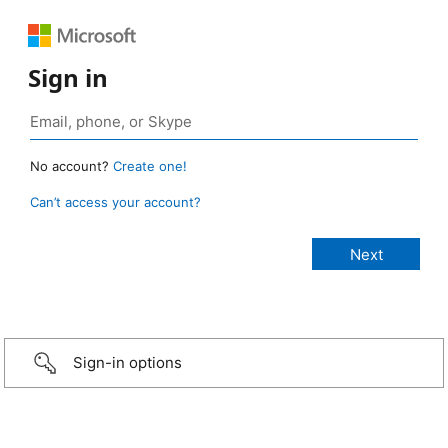
Sign in
No account?
Create one!
Can’t access your account?
Sign-in options