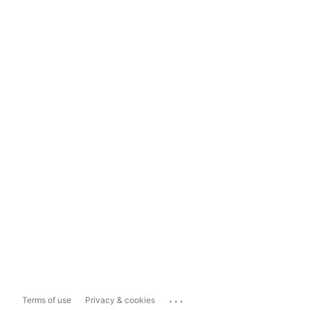
...
Terms of use
Privacy & cookies